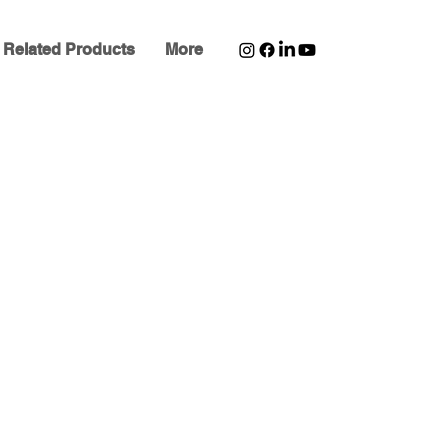
Related Products
More