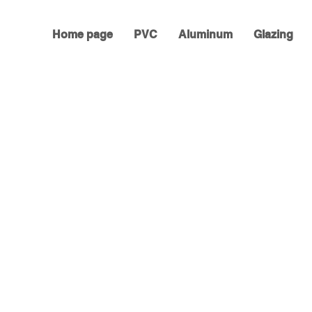
Home page
PVC
Aluminum
Glazing