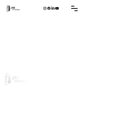
JSK Windows is a Belgian company that designs and
manufactures PVC/Alu frames and doors.
PVC frame
Aluminum frame