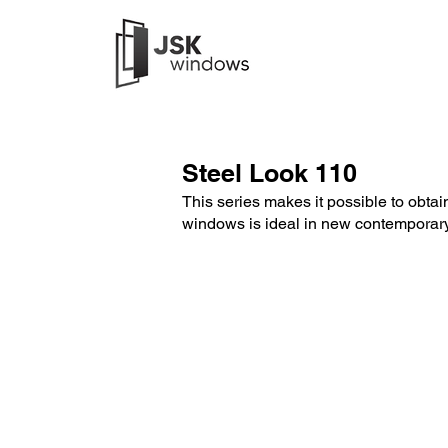
Steel Look 110
This series makes it possible to obtain 
windows is ideal in new contemporary 