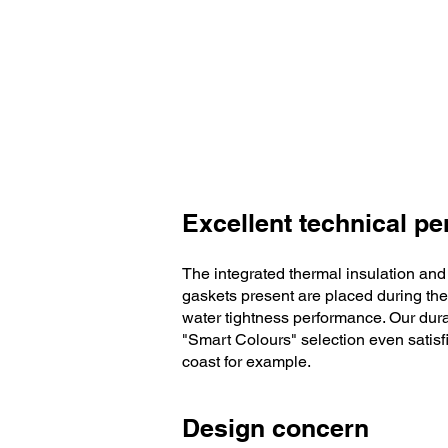
Excellent technical p
The integrated thermal insulation and
gaskets present are placed during the
water tightness performance. Our dura
"Smart Colours" selection even satisfi
coast for example.
Design concern