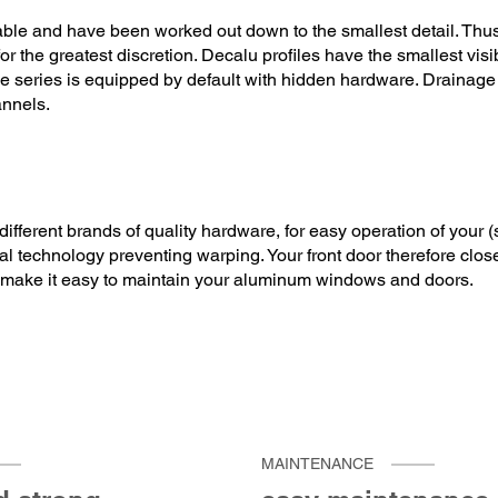
lable and have been worked out down to the smallest detail. Thus
r the greatest discretion. Decalu profiles have the smallest vis
 series is equipped by default with hidden hardware. Drainage is
annels.
ifferent brands of quality hardware, for easy operation of your 
al technology preventing warping. Your front door therefore clos
 make it easy to maintain your aluminum windows and doors.
MAINTENANCE