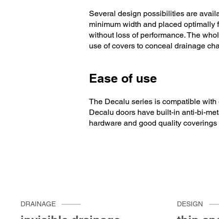
Several design possibilities are avai
minimum width and placed optimally fo
without loss of performance. The whole
use of covers to conceal drainage ch
Ease of use
The Decalu series is compatible with d
Decalu doors have built-in anti-bi-met
hardware and good quality coverings
DRAINAGE
DESIGN