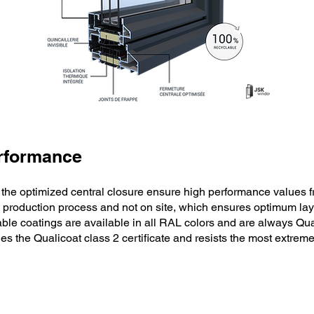
erformance
 the optimized central closure ensure high performance values f
 production process and not on site, which ensures optimum layi
ble coatings are available in all RAL colors and are always Qua
es the Qualicoat class 2 certificate and resists the most extrem