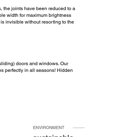
, the joints have been reduced to a
ible width for maximum brightness
 invisible without resorting to the
(sliding) doors and windows. Our
es perfectly in all seasons! Hidden
ENVIRONMENT