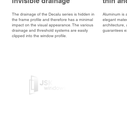
invisible drainage
thin an
The drainage of the Decalu series is hidden in
Aluminum is a
the frame profile and therefore has a minimal
elegant materi
impact on the visual appearance. The various
architecture
drainage and threshold systems are easily
guarantees ex
clipped into the window profile.
JSK Windows is a Belgian c
manufactures PVC/Alu frame