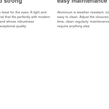
d strong
easy maintenance
 feast for the eyes. A light and
Aluminum is weather resistant, n
al that fits perfectly with modern
easy to clean. Adjust the closures
, and whose robustness
time, clean regularly: maintenanc
ceptional quality.
require anything else.
ompany that designs and
s and doors.