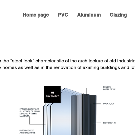
Home page
PVC
Aluminum
Glazing
the "steel look" characteristic of the architecture of old industria
homes as well as in the renovation of existing buildings and lof