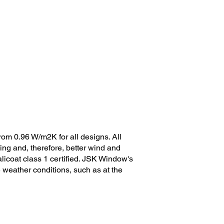
rom 0.96 W/m2K for all designs. All
ng and, therefore, better wind and
licoat class 1 certified. JSK Window's
e weather conditions, such as at the