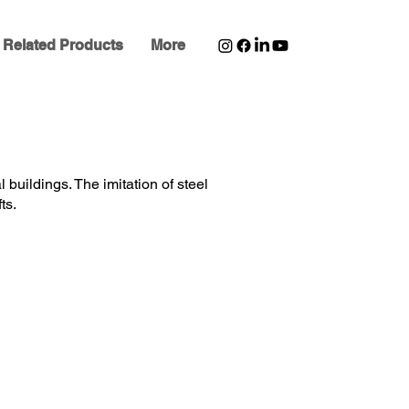
Related Products
More
l buildings. The imitation of steel
ts.