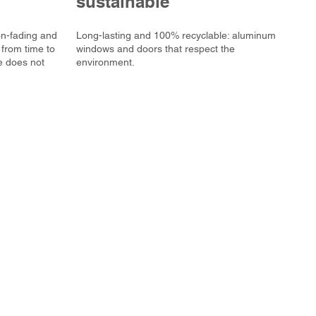
sustainable
on-fading and
Long-lasting and 100% recyclable: aluminum
 from time to
windows and doors that respect the
e does not
environment.
PVC frame
Aluminum frame
PVC/Alu doors
Investment Services