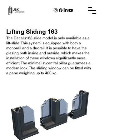
Lifting Sliding 163
The Decalu163 slide model is only available as a
lift-slide. This system is equipped with both a
monorail and a duorail. It is possible to have the
glazing both inside and outside, which makes the
installation of these windows significantly more
efficient. The minimalist central pillar guarantees a
modern look. The sliding window can be fitted with
a pane weighing up to 400 kg.