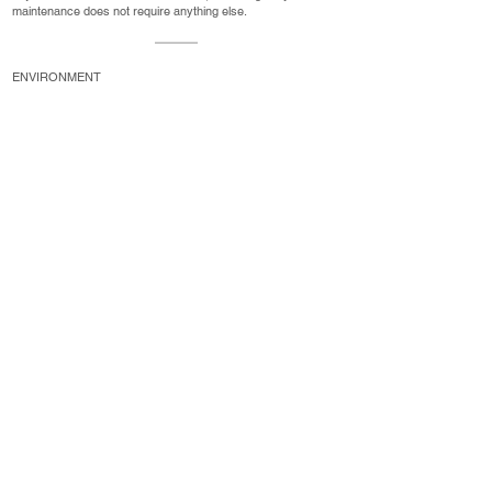
maintenance does not require anything else.
ENVIRONMENT
sustainable
Long-lasting and 100% recyclable: aluminum windows and
doors that respect the environment.
JSK Windows is a Belgian company that designs and
manufactures PVC/Alu frames and doors.
PVC frame
Aluminum frame
PVC/Alu doors
Investment Services
Privacy Policy
Legal Notice
Cookies policy