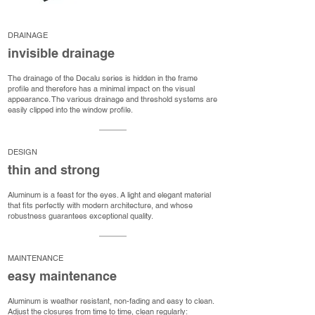
DRAINAGE
invisible drainage
The drainage of the Decalu series is hidden in the frame
profile and therefore has a minimal impact on the visual
appearance. The various drainage and threshold systems are
easily clipped into the window profile.
DESIGN
thin and strong
Aluminum is a feast for the eyes. A light and elegant material
that fits perfectly with modern architecture, and whose
robustness guarantees exceptional quality.
MAINTENANCE
easy maintenance
Aluminum is weather resistant, non-fading and easy to clean.
Adjust the closures from time to time, clean regularly: