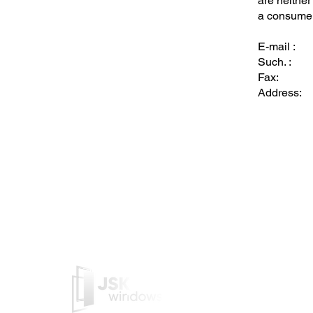
are neither
a consumer 
E-mail :
Such. :
Fax:
Address:
JSK Windows is a Belgian c
manufactures PVC/Alu frame