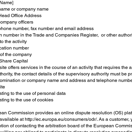
 Name]
ame or company name
ead Office Address
ompany officers
hone number, fax number and email address
on number in the Trade and Companies Register, or other authori
to the activity
fication number
 of the company
Share Capital
site offers services in the course of an activity that requires the 
thority, the contact details of the supervisory authority must be 
mination or company name and address and telephone number
ite
ating to the use of personal data
ating to the use of cookies
an Commission provides an online dispute resolution (OS) plat
 available at
http://ec.europa.eu/consumers/odr/.
As a customer, 
ption of contacting the arbitration board of the European Commi