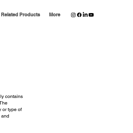
Related Products
More
ly contains
 The
or type of
d and