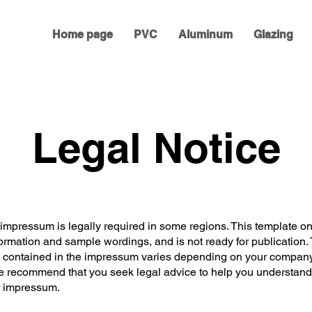
Home page
PVC
Aluminum
Glazing
Legal Notice
 impressum is legally required in some regions. This template on
ormation and sample wordings, and is not ready for publication.
n contained in the impressum varies depending on your company 
e recommend that you seek legal advice to help you understan
r impressum.