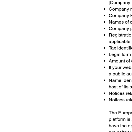
[Company
Company n
Company H
Names of c
Company p
Registrati
applicable 
Tax identi
Legal form
Amount of 
If your web
a public au
Name, deno
host of its s
Notices rel
Notices rel
The Europe
platform is
have the o