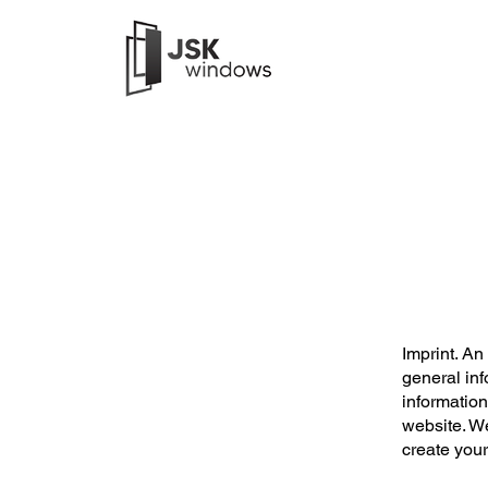
Imprint. An
general inf
informatio
website. W
create you