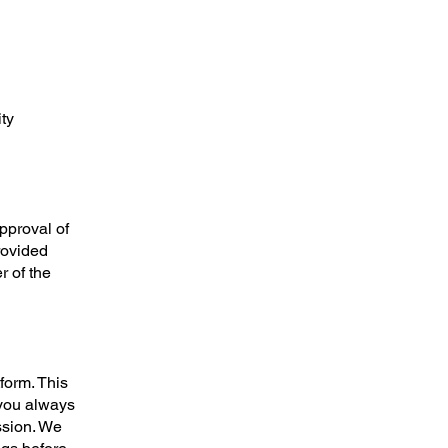
ty
approval of
provided
 of the
form. This
you always
ssion. We