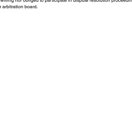
 willing nor obliged to participate in dispute resolution proceedi
arbitration board.
ompany that designs and
s and doors.